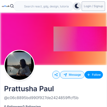
Login / Signup
Message
Follow
Prattusha Paul
@c06c8895bd990f927de2424859ffcf5b
0 Followers
0 Following