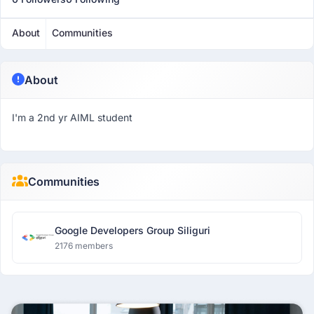
About
Communities
About
I'm a 2nd yr AIML student
Communities
Google Developers Group Siliguri
2176 members