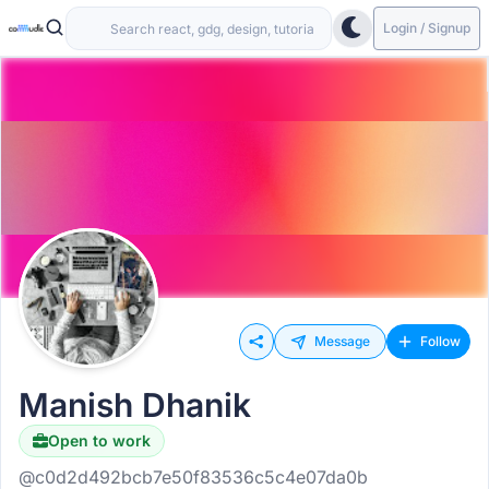
Login / Signup
Message
Follow
Manish Dhanik
Open to work
Hiring
@c0d2d492bcb7e50f83536c5c4e07da0b