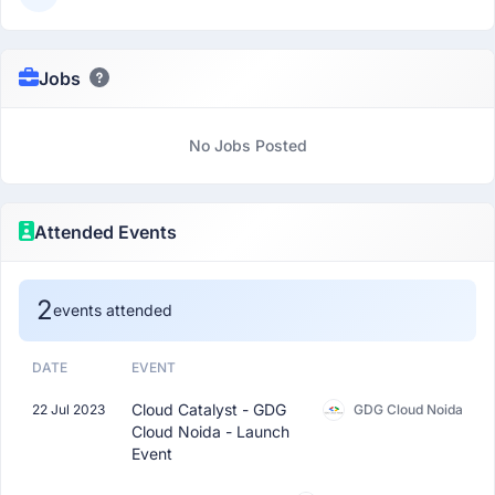
Jobs
No Jobs Posted
Attended Events
2
events attended
DATE
EVENT
Cloud Catalyst - GDG
22 Jul 2023
GDG Cloud Noida
Cloud Noida - Launch
Event