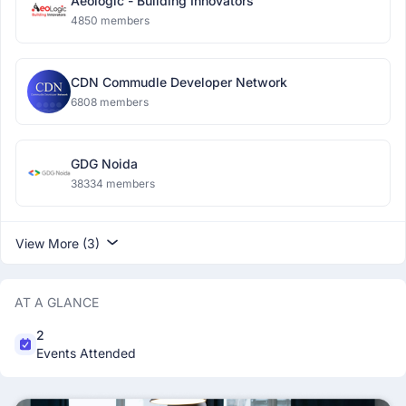
Aeologic - Building Innovators
4850 members
CDN Commudle Developer Network
6808 members
GDG Noida
38334 members
View More (3)
AT A GLANCE
2
Events Attended