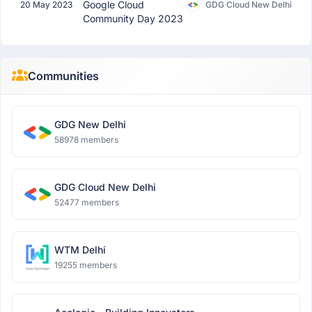
Google Cloud
20 May 2023
GDG Cloud New Delhi
Community Day 2023
Communities
GDG New Delhi
58978 members
GDG Cloud New Delhi
52477 members
WTM Delhi
19255 members