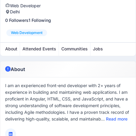
Web Developer
Delhi
0 Followers
1 Following
Web Development
About
Attended Events
Communities
Jobs
About
I am an experienced front-end developer with 2+ years of
experience in building and maintaining web applications. I am
proficient in Angular, HTML, CSS, and JavaScript, and have a
strong understanding of software development principles,
including Agile methodologies. I have a proven track record of
delivering high-quality, scalable, and maintainab...
Read more