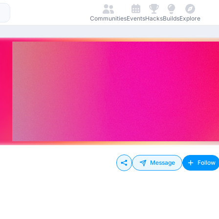
Communities
Events
Hacks
Builds
Explore
Message
Follow