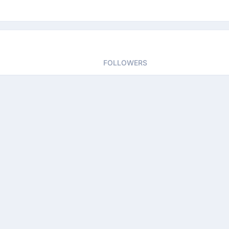
FOLLOWERS