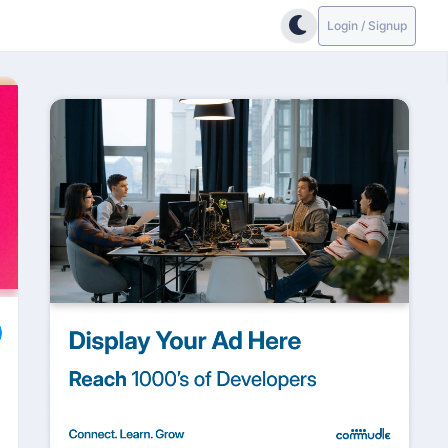
Login / Signup