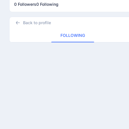
0 Followers
0 Following
Back to profile
FOLLOWING