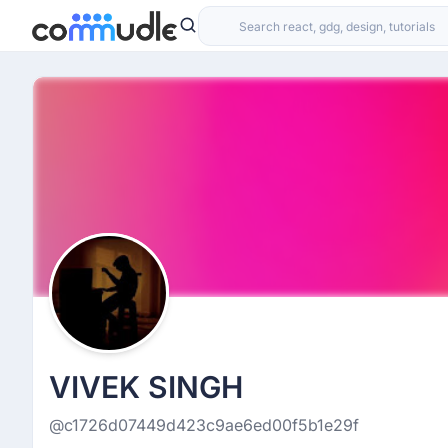
VIVEK SINGH
@c1726d07449d423c9ae6ed00f5b1e29f