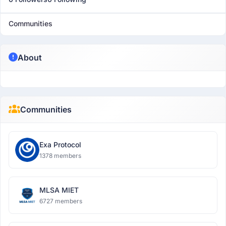
Communities
About
Communities
Exa Protocol
1378 members
MLSA MIET
6727 members