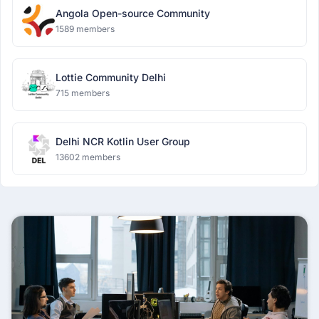
Angola Open-source Community
1589 members
Lottie Community Delhi
715 members
Delhi NCR Kotlin User Group
13602 members