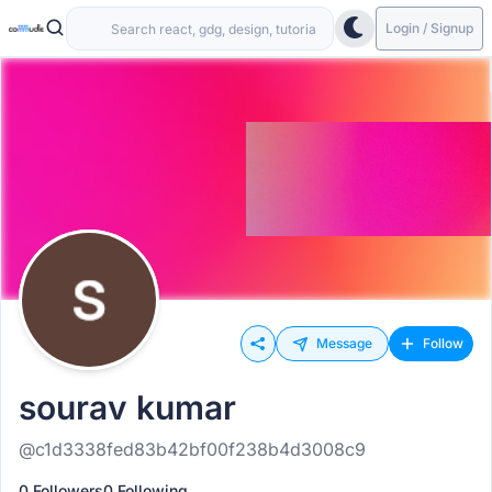
Login / Signup
Message
Follow
sourav kumar
@c1d3338fed83b42bf00f238b4d3008c9
0 Followers
0 Following