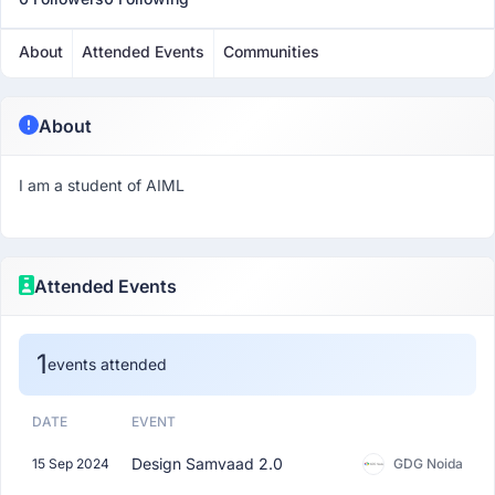
About
Attended Events
Communities
About
I am a student of AIML
Attended Events
1
events attended
DATE
EVENT
Design Samvaad 2.0
15 Sep 2024
GDG Noida