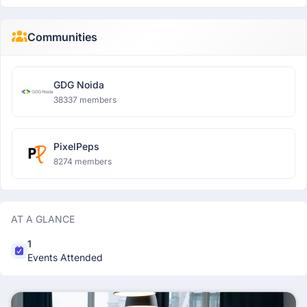
Communities
GDG Noida
38337 members
PixelPeps
8274 members
AT A GLANCE
1
Events Attended