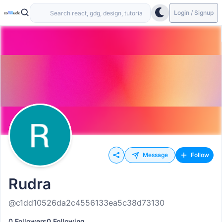
Login / Signup
Message
Follow
Rudra
@c1dd10526da2c4556133ea5c38d73130
0 Followers
0 Following