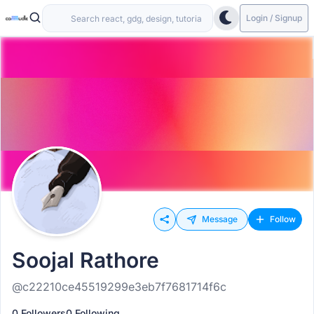
Login / Signup
Message
Follow
Soojal Rathore
@c22210ce45519299e3eb7f7681714f6c
0 Followers
0 Following