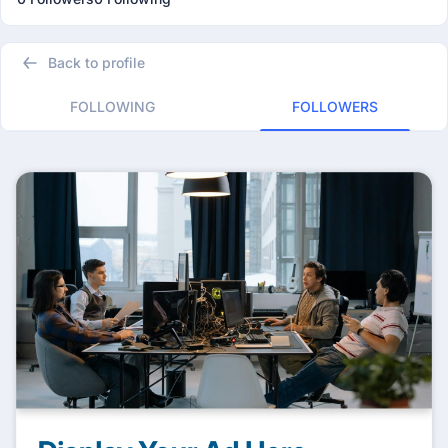
Back to profile
FOLLOWING
FOLLOWERS