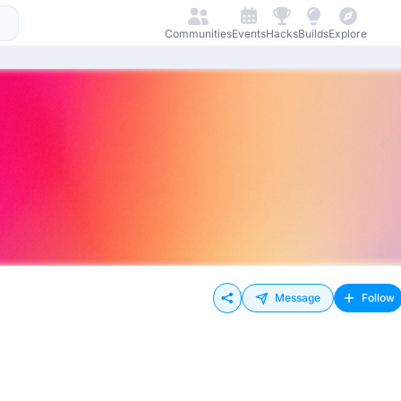
Communities
Events
Hacks
Builds
Explore
Message
Follow