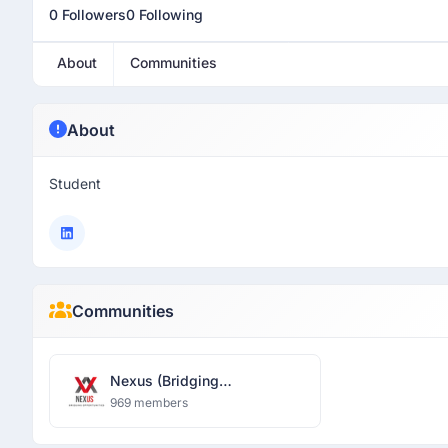
0 Followers
0 Following
About
Communities
About
Student
Communities
Nexus (Bridging
Opportunities)
969 members