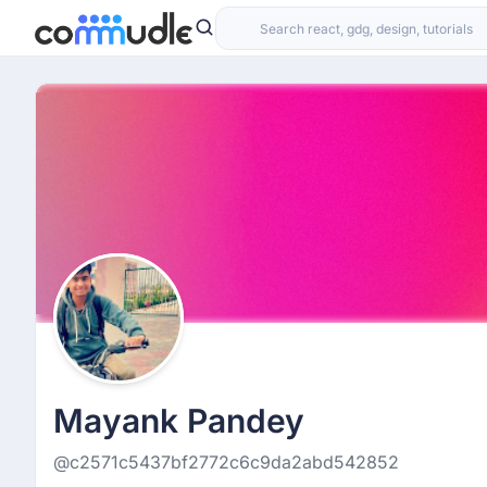
Mayank Pandey
@c2571c5437bf2772c6c9da2abd542852