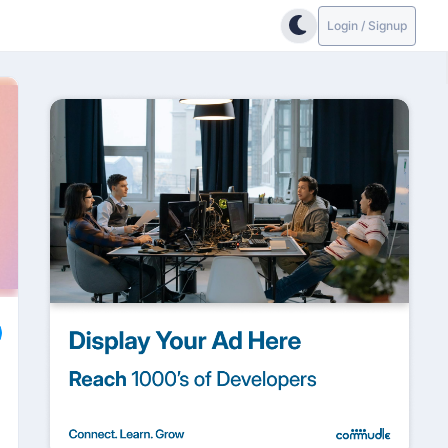
Login / Signup