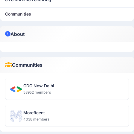
Communities
About
Communities
GDG New Delhi
58952 members
Moreficent
4038 members