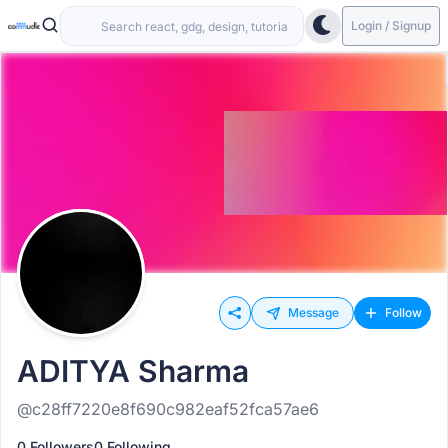
Login / Signup
Message
Follow
ADITYA Sharma
@c28ff7220e8f690c982eaf52fca57ae6
0 Followers
0 Following