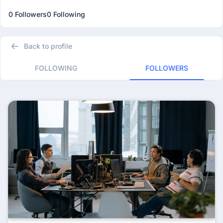
0 Followers
0 Following
Back to profile
FOLLOWING
FOLLOWERS