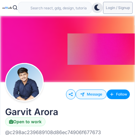
Login / Signup
Message
Follow
Garvit Arora
Open to work
@c298ac239689108d86ec74906f677673