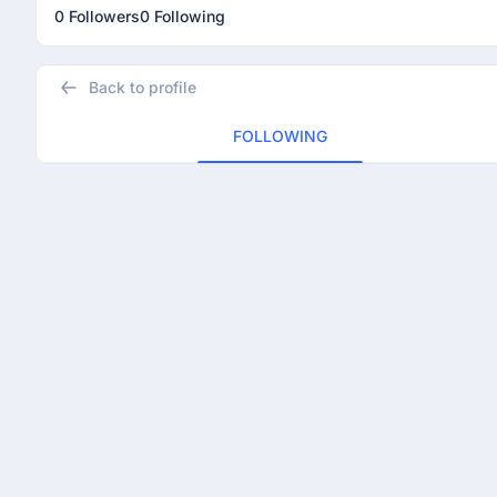
0 Followers
0 Following
Back to profile
FOLLOWING