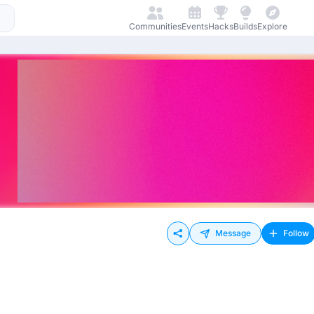
Communities
Events
Hacks
Builds
Explore
Message
Follow