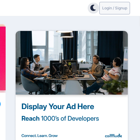
Login / Signup