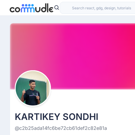
KARTIKEY SONDHI
@c2b25ada14fc6be72cb61def2c82e81a