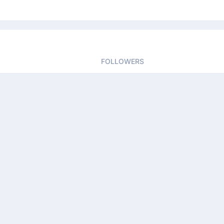
FOLLOWERS