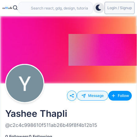
Login / Signup
Message
Follow
Yashee Thapli
@c2c4c998610f511ab26b49f8f4b12b15
0 Followers
0 Following