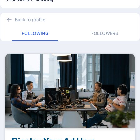
Back to profile
FOLLOWING
FOLLOWERS