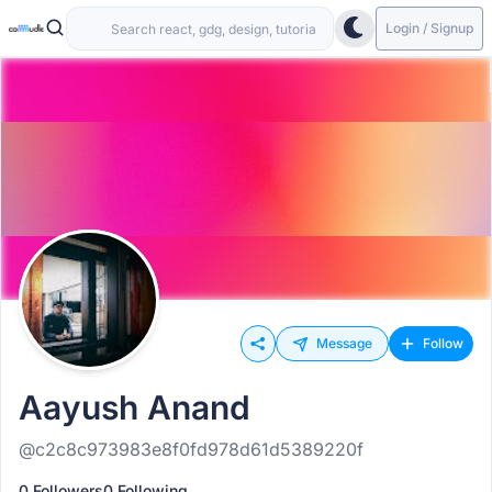
Login / Signup
Message
Follow
Aayush Anand
@c2c8c973983e8f0fd978d61d5389220f
0 Followers
0 Following