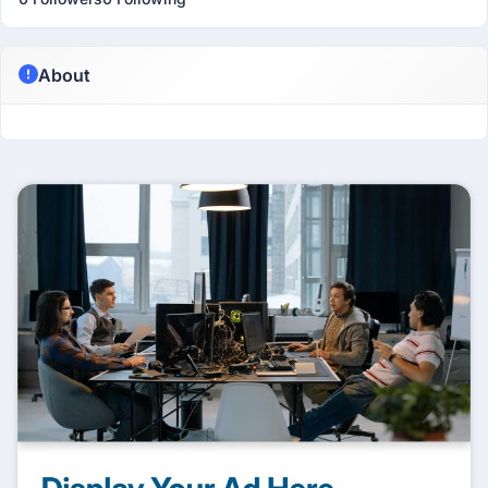
About