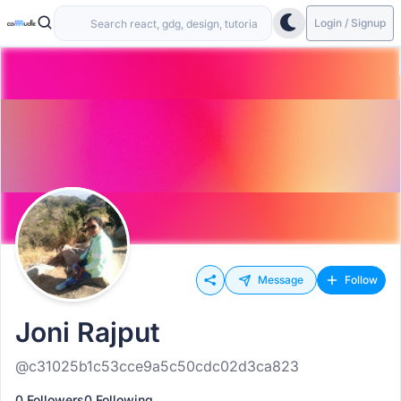
Login / Signup
Message
Follow
Joni Rajput
@c31025b1c53cce9a5c50cdc02d3ca823
0 Followers
0 Following