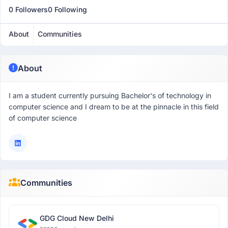
0 Followers
0 Following
About
Communities
About
I am a student currently pursuing Bachelor's of technology in
computer science and I dream to be at the pinnacle in this field
of computer science
Communities
GDG Cloud New Delhi