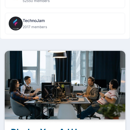
52550 members
TechnoJam
2017 members