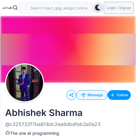
Login / Signup
Message
Follow
Abhishek Sharma
@c325732f7ba814dc2ea9dbdfeb3a0a23
The one at programming