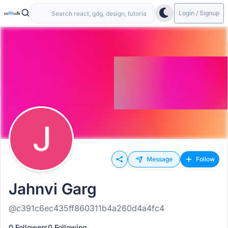
Login / Signup
Message
Follow
Jahnvi Garg
@c391c6ec435ff860311b4a260d4a4fc4
0 Followers
0 Following