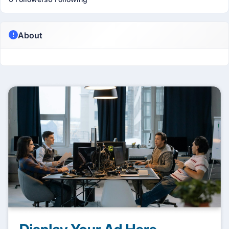
About