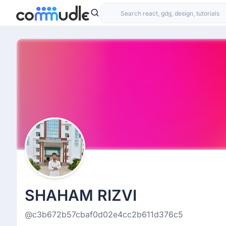
SHAHAM RIZVI
@c3b672b57cbaf0d02e4cc2b611d376c5