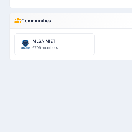
Communities
MLSA MIET
6709 members