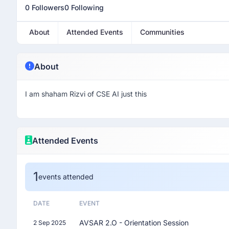
0 Followers
0 Following
About
Attended Events
Communities
About
I am shaham Rizvi of CSE AI just this
Attended Events
1
events attended
DATE
EVENT
AVSAR 2.O - Orientation Session
2 Sep 2025