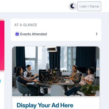
Login / Signup
AT A GLANCE
Events Attended
1