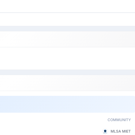
COMMUNITY
MLSA MIET