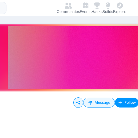
Communities
Events
Hacks
Builds
Explore
Message
Follow