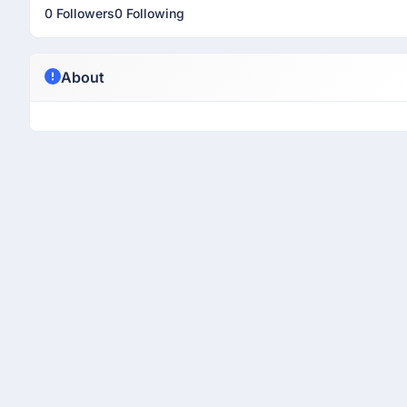
0 Followers
0 Following
About