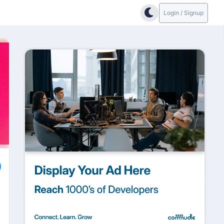
Login / Signup