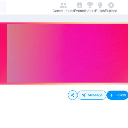
Communities
Events
Hacks
Builds
Explore
Message
Follow