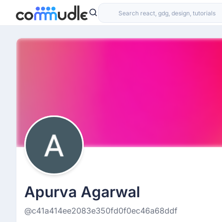
Apurva Agarwal
@c41a414ee2083e350fd0f0ec46a68ddf