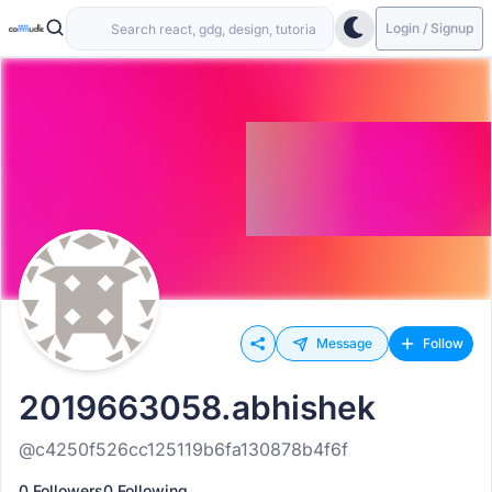
Login / Signup
Message
Follow
2019663058.abhishek
@c4250f526cc125119b6fa130878b4f6f
0 Followers
0 Following