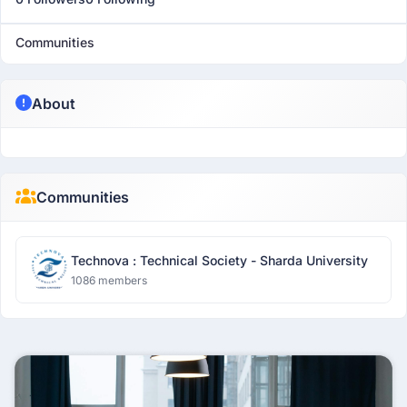
Communities
About
Communities
Technova : Technical Society - Sharda University
1086 members