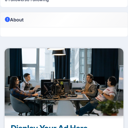
About