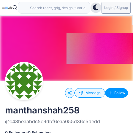
Login / Signup
Message
Follow
manthanshah258
@c48beaabdc5e9dbf6eaa055d36c5dedd
0 Followers
0 Following