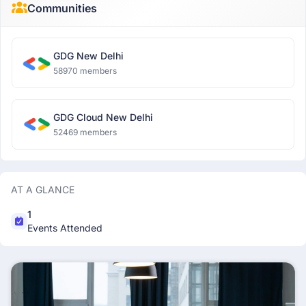
Communities
GDG New Delhi
58970 members
GDG Cloud New Delhi
52469 members
AT A GLANCE
1
Events Attended