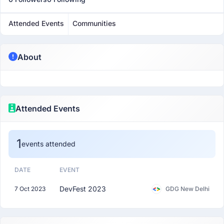
Attended Events
Communities
About
Attended Events
1
events attended
DATE
EVENT
DevFest 2023
7 Oct 2023
GDG New Delhi