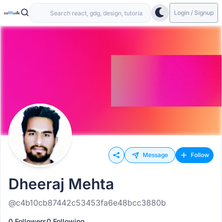
Login / Signup
Message
Follow
Dheeraj Mehta
@c4b10cb87442c53453fa6e48bcc3880b
0 Followers
0 Following