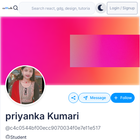
Login / Signup
Message
Follow
priyanka Kumari
@c4c0544bf00ecc9070034f0e7e11e517
Student