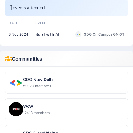
1
events attended
DATE
EVENT
Build with AI
8 Nov 2024
GDG On Campus GNIOT
Communities
GDG New Delhi
59020 members
WoW
12413 members
GDG Cloud Noida