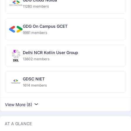
11280 members
GDG On Campus GCET
9981 members
Delhi NCR Kotlin User Group
13602 members
GDSC NIET
1614 members
View More (8)
AT A GLANCE