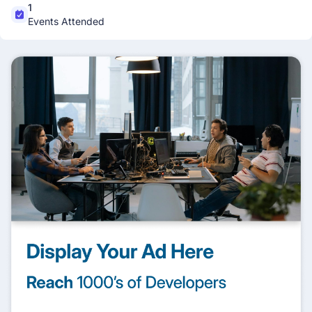
1
Events Attended