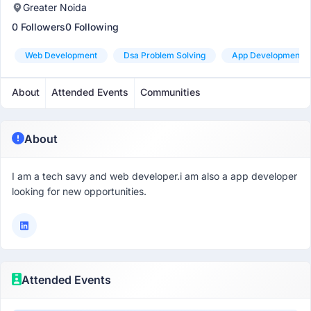
Greater Noida
0 Followers
0 Following
Web Development
Dsa Problem Solving
App Development
About
Attended Events
Communities
About
I am a tech savy and web developer.i am also a app developer
looking for new opportunities.
Attended Events