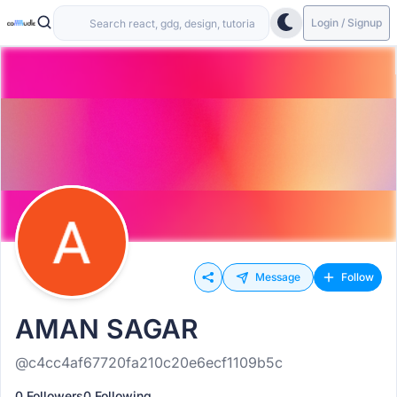
Login / Signup
Message
Follow
AMAN SAGAR
@c4cc4af67720fa210c20e6ecf1109b5c
0 Followers
0 Following