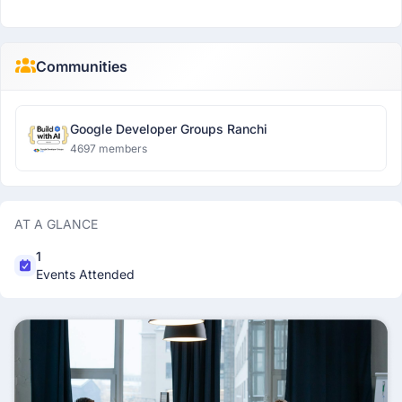
Communities
Google Developer Groups Ranchi
4697 members
AT A GLANCE
1
Events Attended