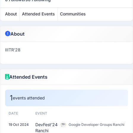
About
Attended Events
Communities
About
IIITR'28
Attended Events
1
events attended
DATE
EVENT
DevFest'24
19 Oct 2024
Google Developer Groups Ranchi
Ranchi