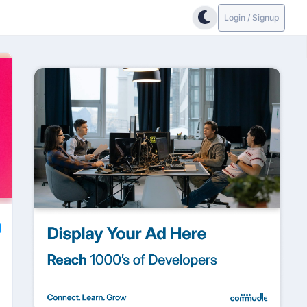
Login / Signup