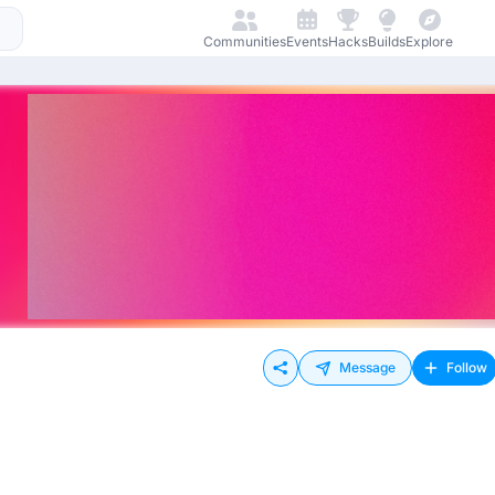
Communities
Events
Hacks
Builds
Explore
Message
Follow