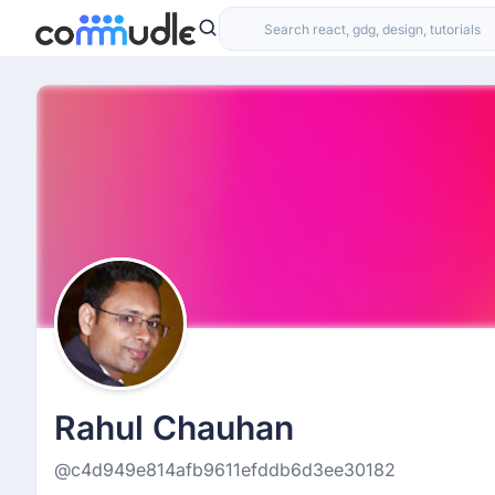
Rahul Chauhan
@c4d949e814afb9611efddb6d3ee30182