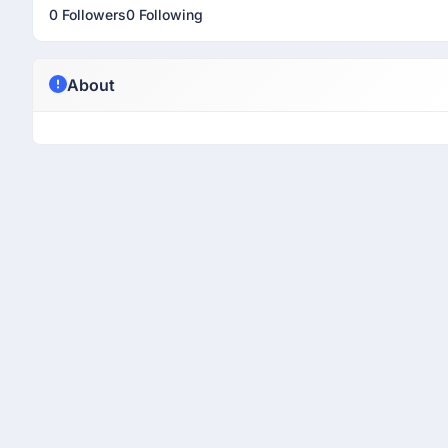
0 Followers
0 Following
About