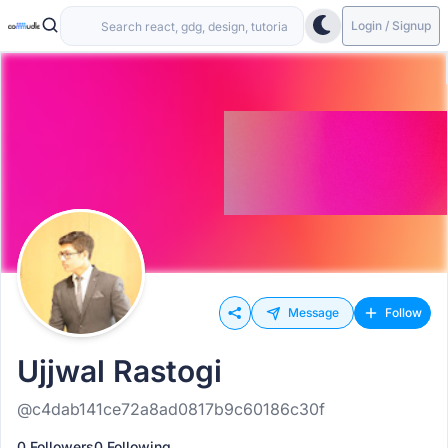
Login / Signup
Message
Follow
Ujjwal Rastogi
@c4dab141ce72a8ad0817b9c60186c30f
0 Followers
0 Following