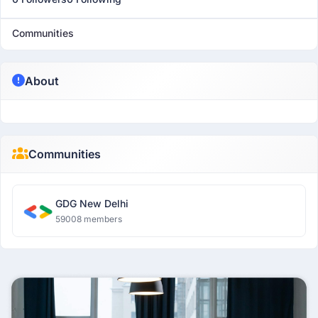
Communities
About
Communities
GDG New Delhi
59008 members