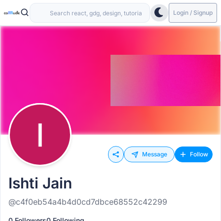
Login / Signup
Message
Follow
Ishti Jain
@c4f0eb54a4b4d0cd7dbce68552c42299
0 Followers
0 Following