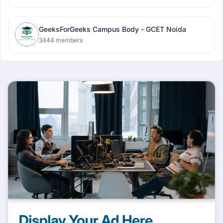
GeeksForGeeks Campus Body - GCET Noida
3444 members