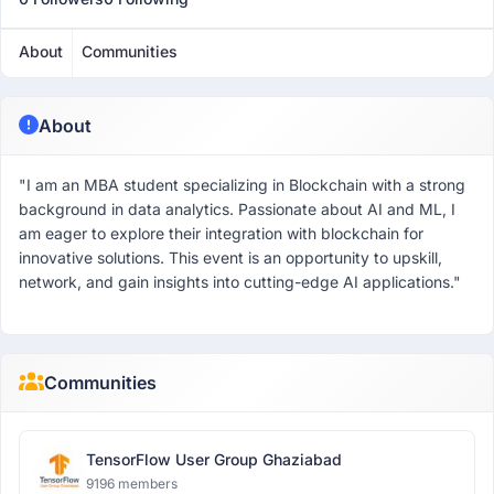
About
Communities
About
"I am an MBA student specializing in Blockchain with a strong
background in data analytics. Passionate about AI and ML, I
am eager to explore their integration with blockchain for
innovative solutions. This event is an opportunity to upskill,
network, and gain insights into cutting-edge AI applications."
Communities
TensorFlow User Group Ghaziabad
9196 members