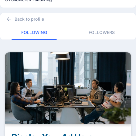
Back to profile
FOLLOWING
FOLLOWERS