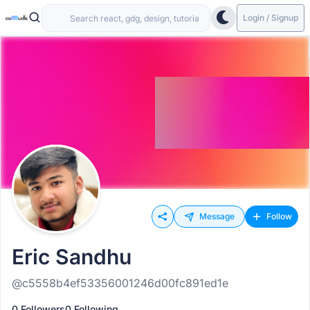
Login / Signup
Message
Follow
Eric Sandhu
@c5558b4ef53356001246d00fc891ed1e
0 Followers
0 Following