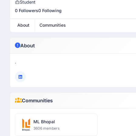
Student
0 Followers
0 Following
About
Communities
About
.
Communities
ML Bhopal
3606 members