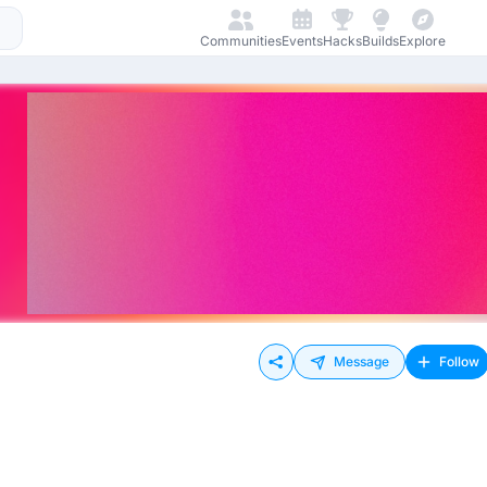
Communities
Events
Hacks
Builds
Explore
Message
Follow