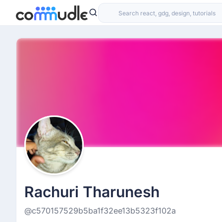
Rachuri Tharunesh
@c570157529b5ba1f32ee13b5323f102a