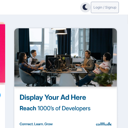
Login / Signup