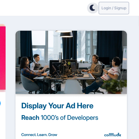
Login / Signup