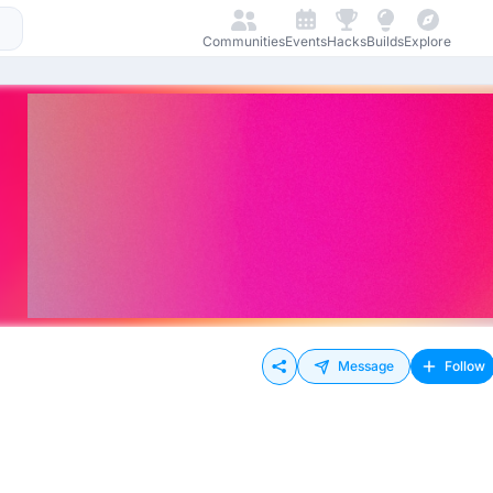
Communities
Events
Hacks
Builds
Explore
Message
Follow