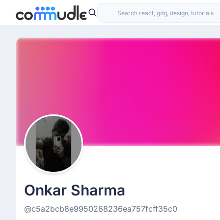
Onkar Sharma
@c5a2bcb8e9950268236ea757fcff35c0