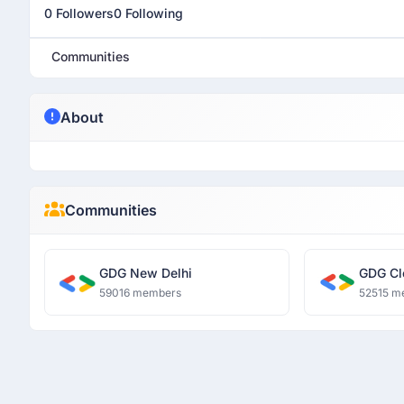
0 Followers
0 Following
Communities
About
Communities
GDG New Delhi
GDG Cl
59016 members
52515 m