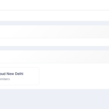
oud New Delhi
embers