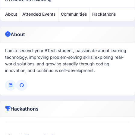
About
Attended Events
Communities
Hackathons
About
I am a second-year BTech student, passionate about learning
technology, improving problem-solving skills, exploring real-
world solutions, and growing steadily through coding,
innovation, and continuous self-development.
Hackathons
Participant