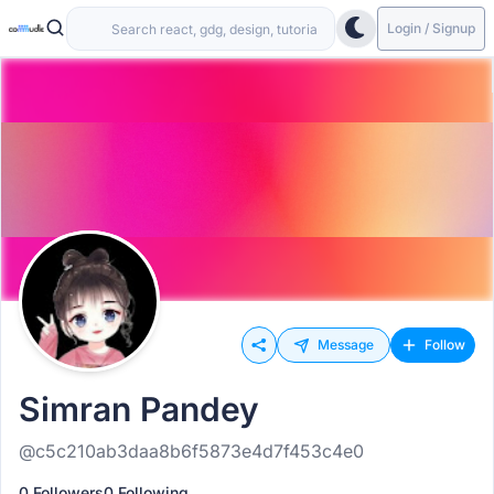
Login / Signup
Message
Follow
Simran Pandey
@c5c210ab3daa8b6f5873e4d7f453c4e0
0 Followers
0 Following