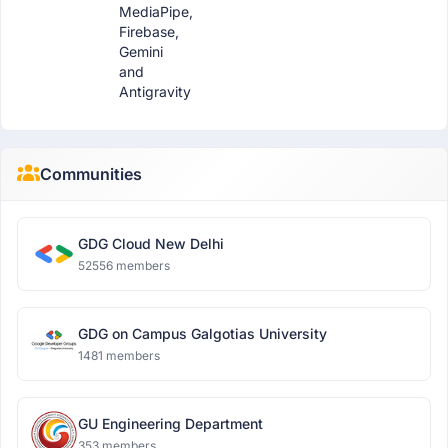
MediaPipe,
Firebase,
Gemini
and
Antigravity
Communities
GDG Cloud New Delhi
52556 members
GDG on Campus Galgotias University
1481 members
GU Engineering Department
353 members