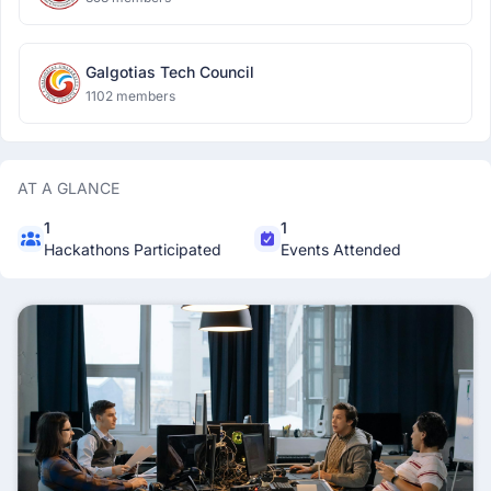
Galgotias Tech Council
1102 members
AT A GLANCE
1
1
Hackathons Participated
Events Attended