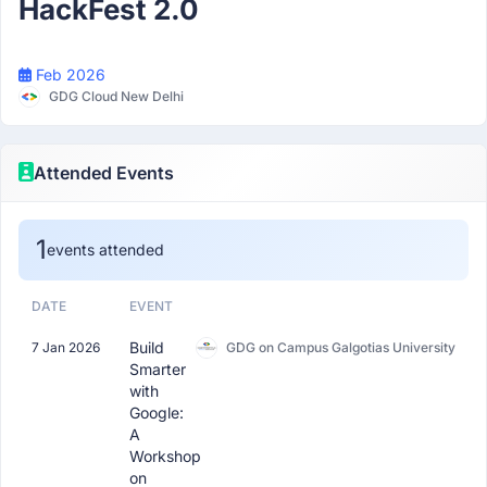
HackFest 2.0
Feb 2026
GDG Cloud New Delhi
Attended Events
1
events attended
DATE
EVENT
Build
7 Jan 2026
GDG on Campus Galgotias University
Smarter
with
Google:
A
Workshop
on