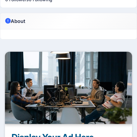
About