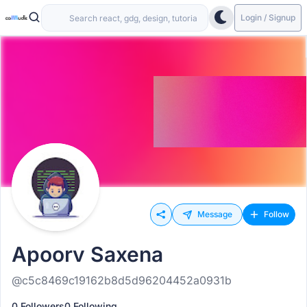
Login / Signup
Message
Follow
Apoorv Saxena
@c5c8469c19162b8d5d96204452a0931b
0 Followers
0 Following