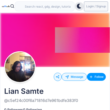
Login / Signup
Message
Follow
Lian Samte
@c5ef24c00f6a71816d7e961bdfe383f0
0 Followers
0 Following