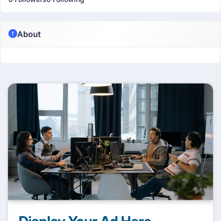
About