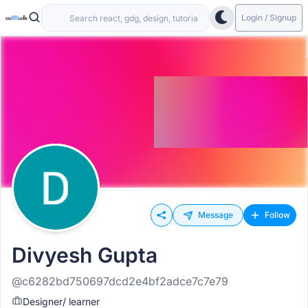
Login / Signup
Message
Follow
Divyesh Gupta
@c6282bd750697dcd2e4bf2adce7c7e79
Designer/ learner