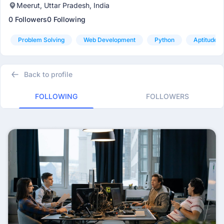
Meerut, Uttar Pradesh, India
0 Followers
0 Following
Problem Solving
Web Development
Python
Aptitude
Back to profile
FOLLOWING
FOLLOWERS