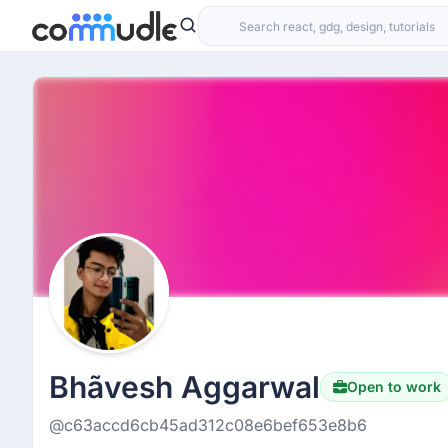
Bhãvesh Aggarwal
Open to work
@c63accd6cb45ad312c08e6bef653e8b6