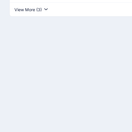
View More (3)