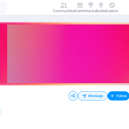
Communities
Events
Hacks
Builds
Explore
Message
Follow