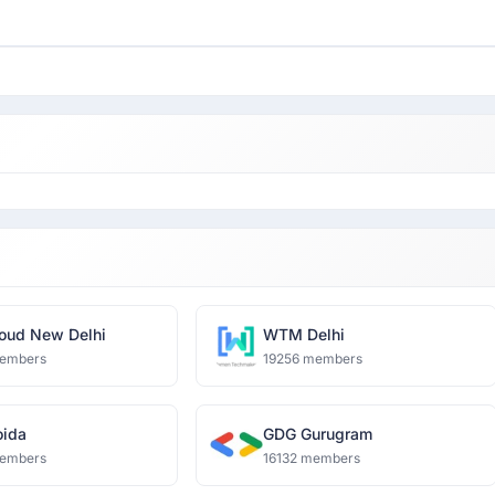
oud New Delhi
WTM Delhi
embers
19256 members
ida
GDG Gurugram
embers
16132 members