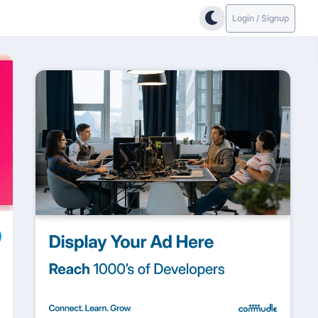
Login / Signup