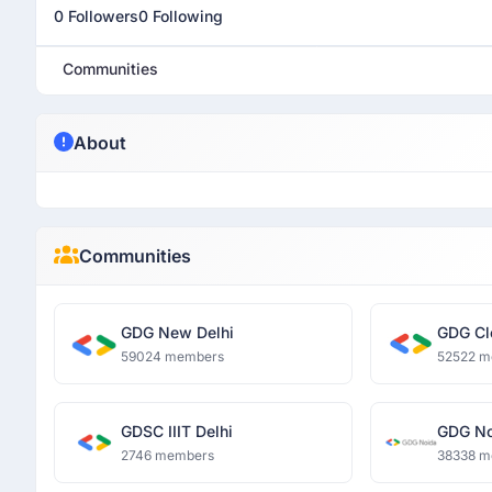
0 Followers
0 Following
Communities
About
Communities
GDG New Delhi
GDG Cl
59024 members
52522 m
GDSC IIIT Delhi
GDG No
2746 members
38338 m