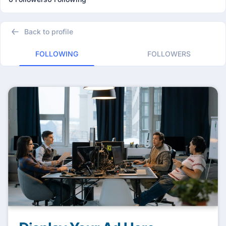
Back to profile
FOLLOWING
FOLLOWERS