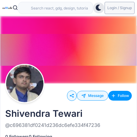
Login / Signup
Message
Follow
Shivendra Tewari
@c696381df0241d236dc6efe334f47236
0 Followers
0 Following