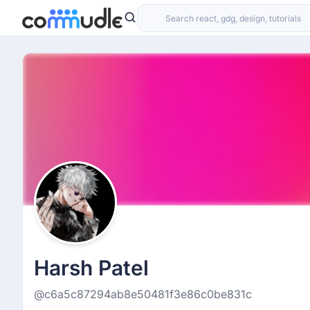
Harsh Patel
@c6a5c87294ab8e50481f3e86c0be831c