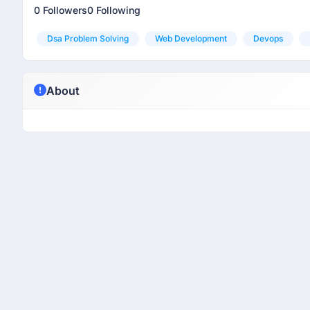
0 Followers
0 Following
Dsa Problem Solving
Web Development
Devops
About