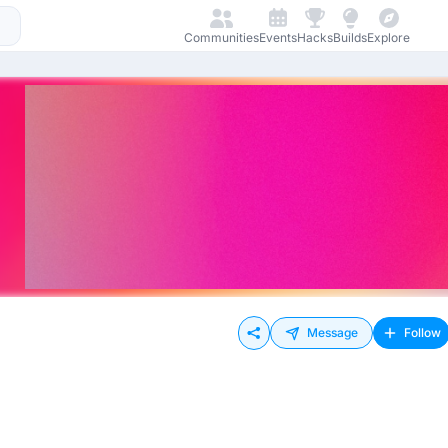
Communities
Events
Hacks
Builds
Explore
Message
Follow