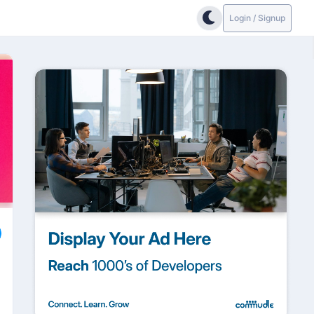
Login / Signup