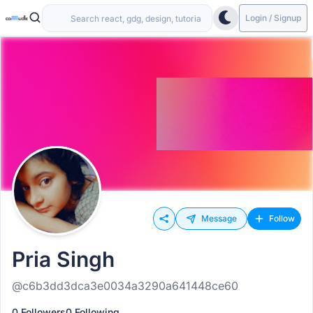
Login / Signup
Message
Follow
Pria Singh
@c6b3dd3dca3e0034a3290a641448ce60
0 Followers
0 Following