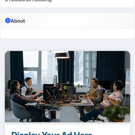
About