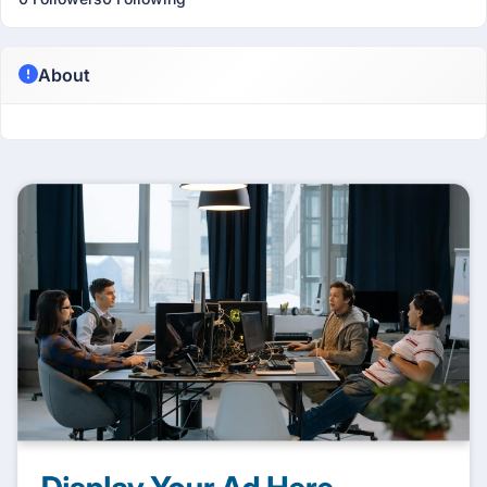
About