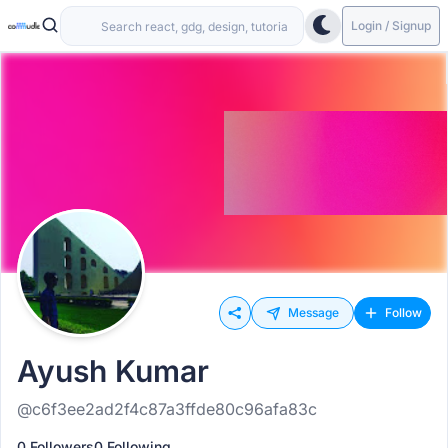
Login / Signup
Message
Follow
Ayush Kumar
@c6f3ee2ad2f4c87a3ffde80c96afa83c
0 Followers
0 Following