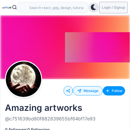
Login / Signup
Message
Follow
Amazing artworks
@c751639bd80f882839655bf64bf17e93
0 Followers
0 Following