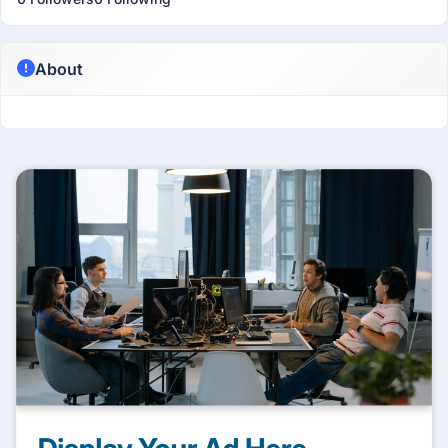
About