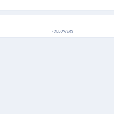
FOLLOWERS