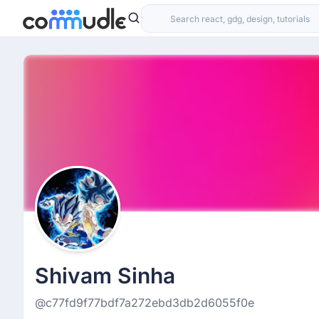
Shivam Sinha
@c77fd9f77bdf7a272ebd3db2d6055f0e