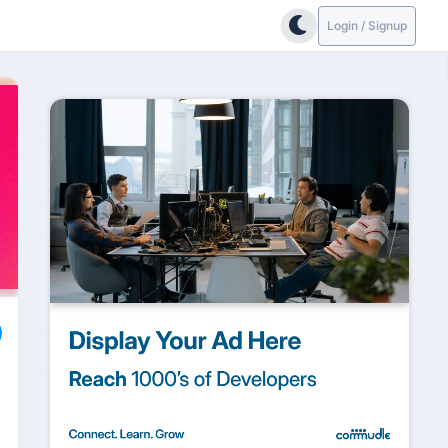
Login / Signup