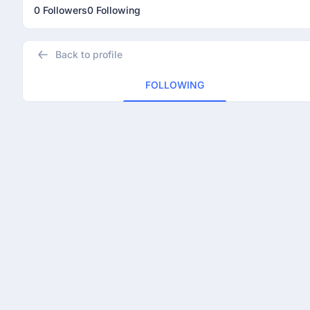
0 Followers
0 Following
Back to profile
FOLLOWING