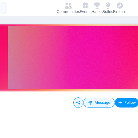
Communities
Events
Hacks
Builds
Explore
Message
Follow