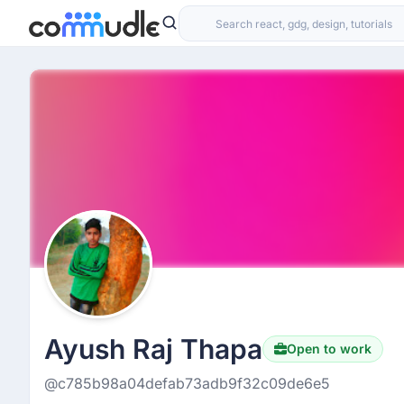
Ayush Raj Thapa
Open to work
@c785b98a04defab73adb9f32c09de6e5