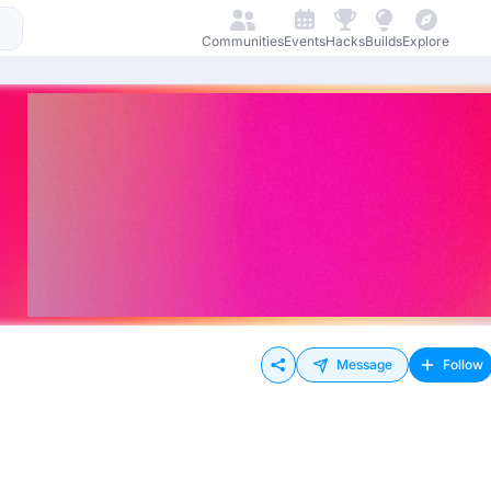
Communities
Events
Hacks
Builds
Explore
Message
Follow