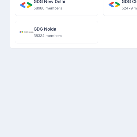
GDG New Delhi
GDG Cl
58980 members
52479 
GDG Noida
38334 members