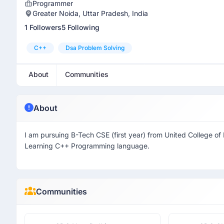
Programmer
Greater Noida, Uttar Pradesh, India
1 Followers
5 Following
C++
Dsa Problem Solving
About
Communities
About
I am pursuing B-Tech CSE (first year) from United College o
Learning C++ Programming language.
Communities