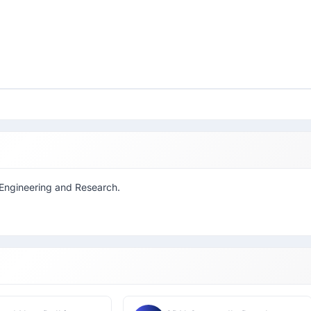
f Engineering and Research.