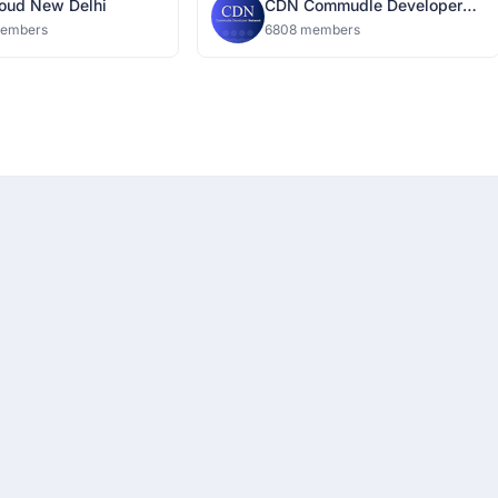
oud New Delhi
CDN Commudle Developer
Network
members
6808 members