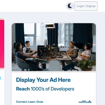
Login / Signup