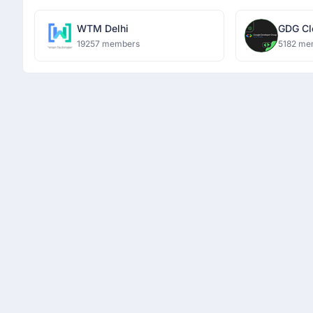
WTM Delhi
GDG Cl
19257 members
5182 me