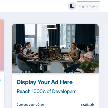
Login / Signup