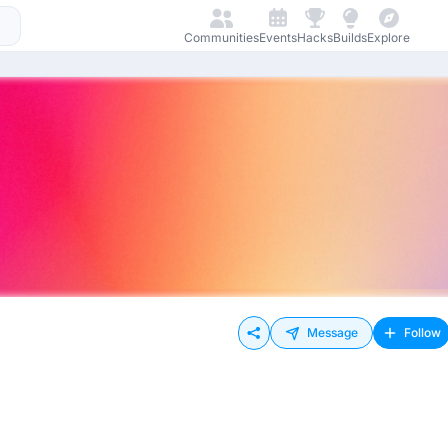
Communities
Events
Hacks
Builds
Explore
Message
Follow