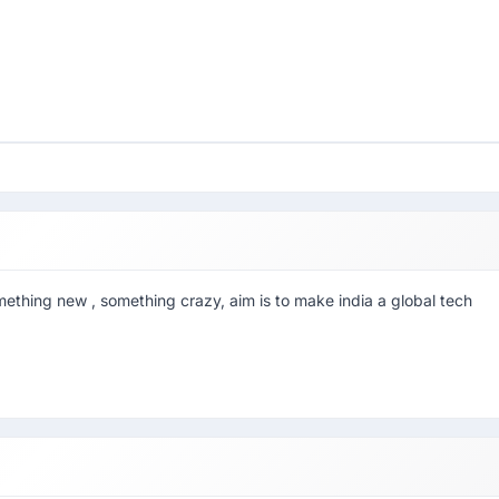
mething new , something crazy, aim is to make india a global tech