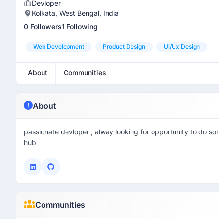
Devloper
Kolkata, West Bengal, India
0 Followers
1 Following
Web Development
Product Design
Ui/ux Design
About
Communities
About
passionate devloper , alway looking for opportunity to do so
hub
Communities