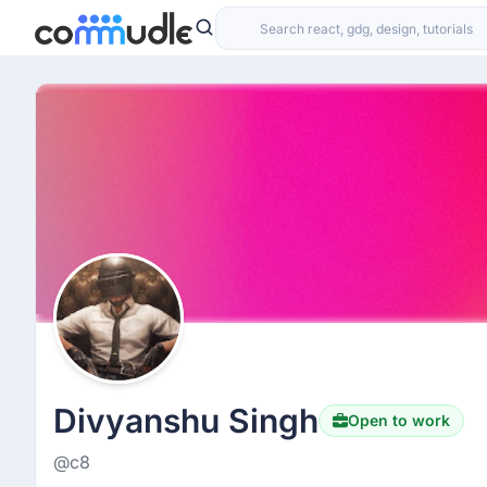
Divyanshu Singh
Open to work
@c8