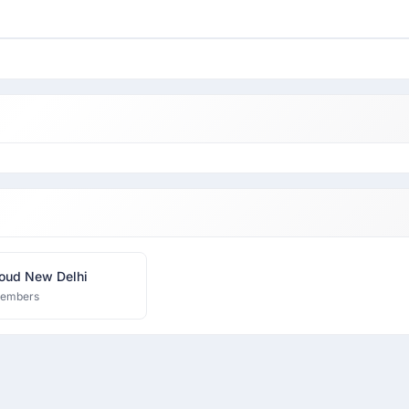
oud New Delhi
members