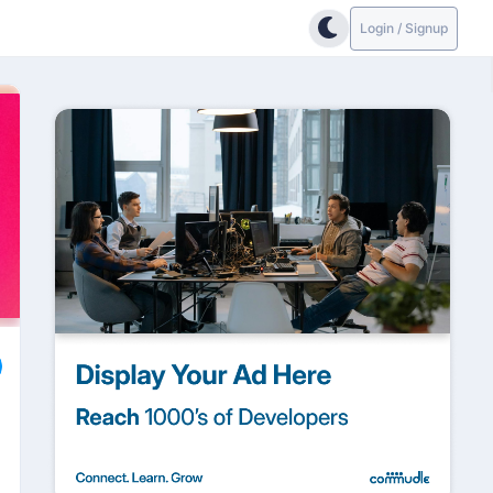
Login / Signup