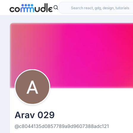
Arav 029
@c8044135d0857789a9d9607388adc121