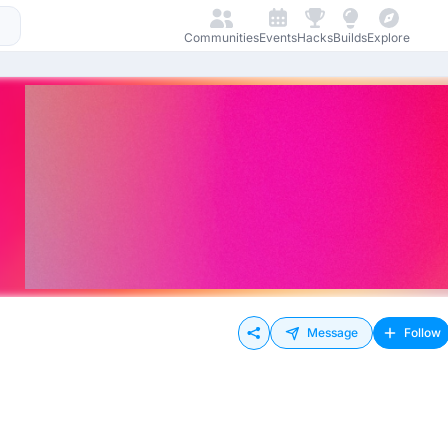
Communities
Events
Hacks
Builds
Explore
Message
Follow