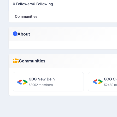
0 Followers
0 Following
Communities
About
Communities
GDG New Delhi
GDG Cl
58992 members
52489 