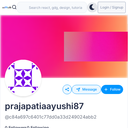
Login / Signup
Message
Follow
prajapatiaayushi87
@c84a697c6401c77dd0a33d249024abb2
0 Followers
0 Following