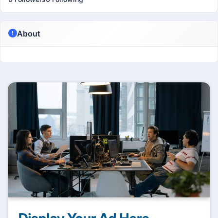
About