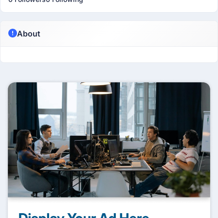
About