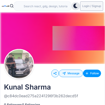
Login / Signup
Message
Follow
Kunal Sharma
@c84dc0ead275a2241296f3b262decd5f
0 Followers
0 Following