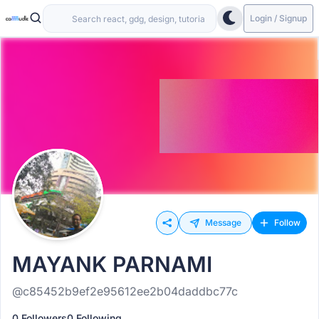
Login / Signup
Message
Follow
MAYANK PARNAMI
@c85452b9ef2e95612ee2b04daddbc77c
0 Followers
0 Following