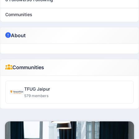
Communities
About
Communities
TFUG Jaipur
579 members