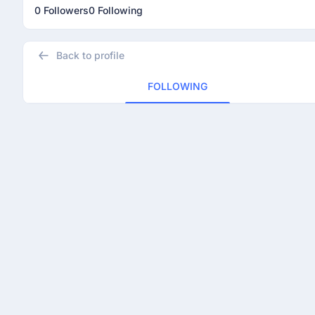
0 Followers
0 Following
Back to profile
FOLLOWING