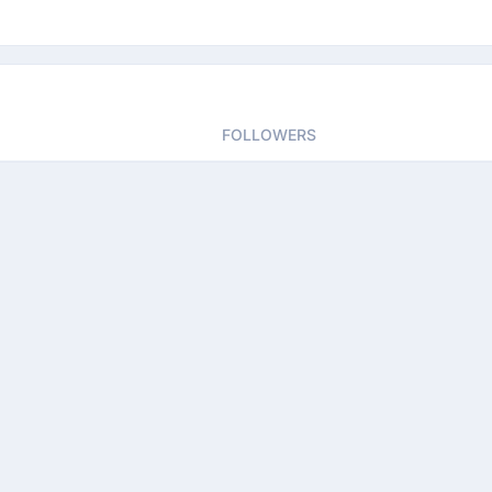
FOLLOWERS