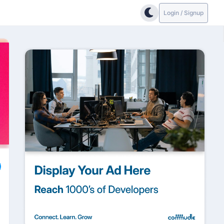
Login / Signup