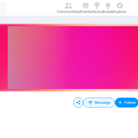
Communities
Events
Hacks
Builds
Explore
Message
Follow