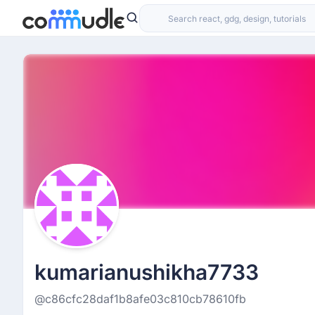
kumarianushikha7733
@c86cfc28daf1b8afe03c810cb78610fb