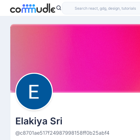
Elakiya Sri
@c8701ae517f24987998158ff0b25abf4