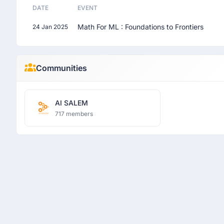
DATE
EVENT
Math For ML : Foundations to Frontiers
24 Jan 2025
Communities
AI SALEM
717 members