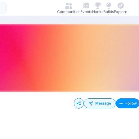
Communities
Events
Hacks
Builds
Explore
Message
Follow