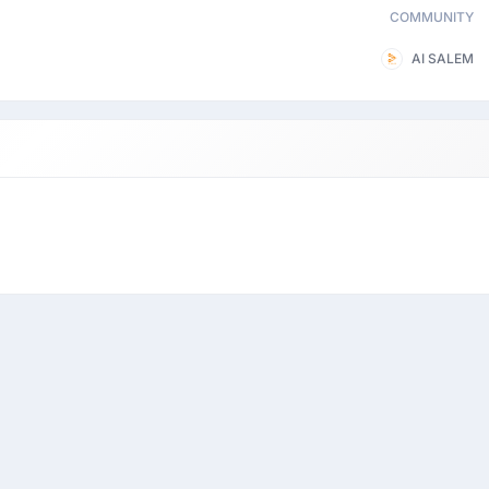
COMMUNITY
AI SALEM