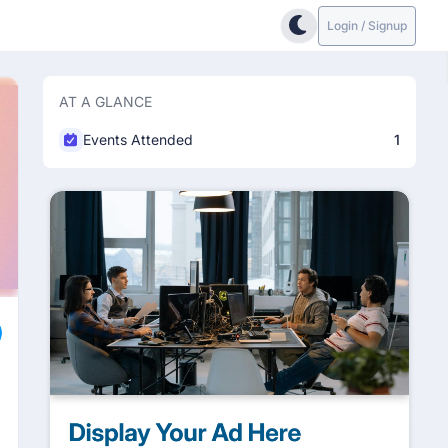
Login / Signup
AT A GLANCE
Events Attended
1