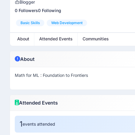
Blogger
0 Followers
0 Following
Basic Skills
Web Development
About
Attended Events
Communities
About
Math for ML : Foundation to Frontiers
Attended Events
1
events attended