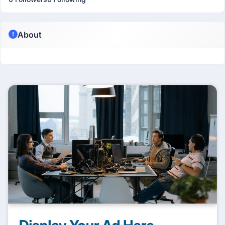
About