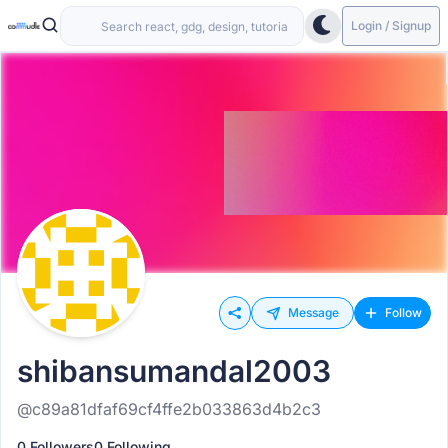
Login / Signup
Message
Follow
shibansumandal2003
@c89a81dfaf69cf4ffe2b033863d4b2c3
0 Followers
0 Following