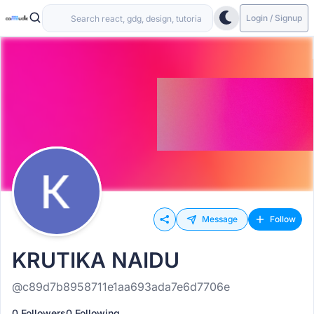
Login / Signup
Message
Follow
KRUTIKA NAIDU
@c89d7b8958711e1aa693ada7e6d7706e
0 Followers
0 Following