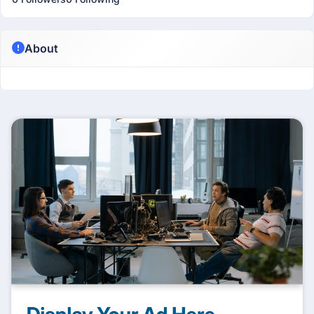
About