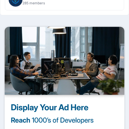
285 members