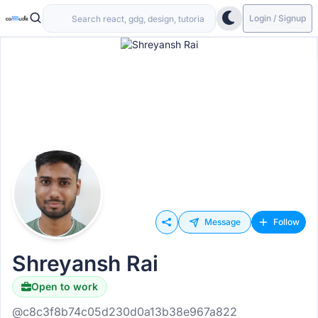
Login / Signup
Message
Follow
Shreyansh Rai
Open to work
@c8c3f8b74c05d230d0a13b38e967a822