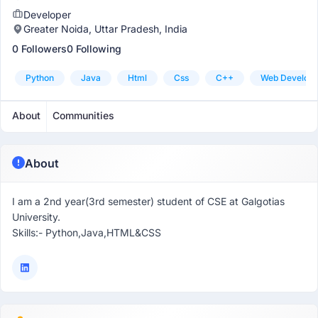
Developer
Greater Noida, Uttar Pradesh, India
0 Followers
0 Following
Python
Java
Html
Css
C++
Web Develop
About
Communities
About
I am a 2nd year(3rd semester) student of CSE at Galgotias
University.
Skills:- Python,Java,HTML&CSS