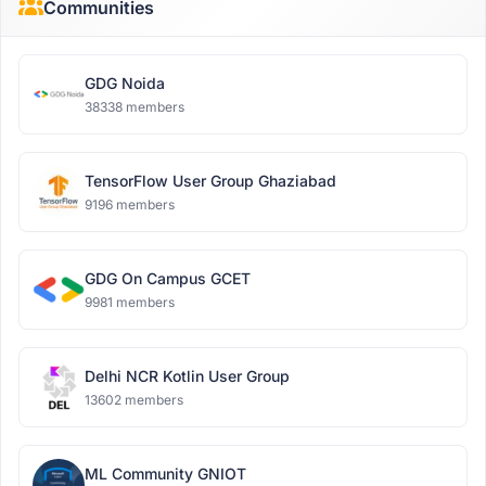
Communities
GDG Noida
38338 members
TensorFlow User Group Ghaziabad
9196 members
GDG On Campus GCET
9981 members
Delhi NCR Kotlin User Group
13602 members
ML Community GNIOT